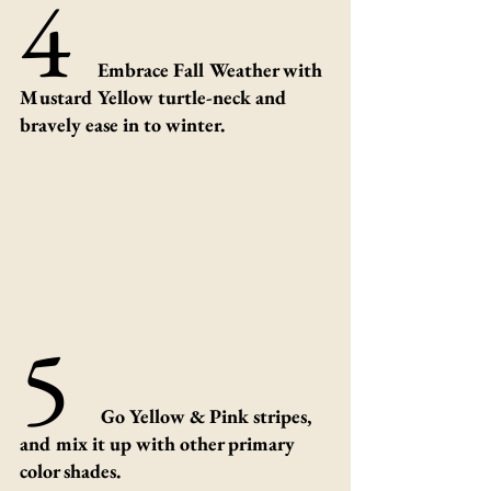
4 
Embrace Fall Weather with 
Mustard Yellow turtle-neck and 
bravely ease in to winter.
5 
Go Yellow & Pink stripes, 
and mix it up with other primary 
color shades. 