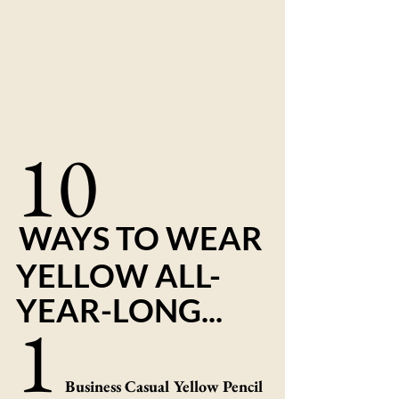
10
WAYS TO WEAR 
YELLOW ALL-
YEAR-LONG...
1
Business Casual Yellow Pencil 