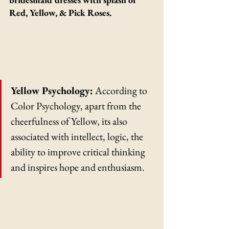
Red, Yellow, & Pick Roses.
Yellow Psychology:
 According to 
Color Psychology, apart from the 
cheerfulness of Yellow, its also 
associated with intellect, logic, the 
ability to improve critical thinking 
and inspires hope and enthusiasm.