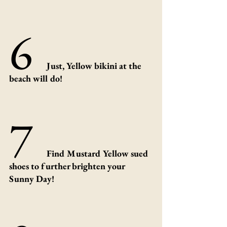
6 
Just, Yellow bikini at the 
beach will do!
7 
Find Mustard Yellow sued 
shoes to further brighten your 
Sunny Day!