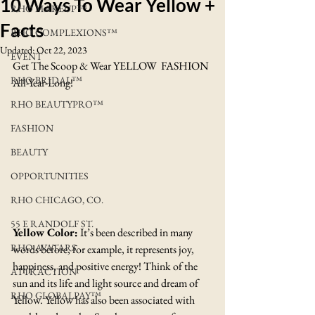
10 Ways To Wear Yellow +
RHO MAKEUP™
Facts
RHO COMPLEXIONS™
Updated:
Oct 22, 2023
EVENT
Get The Scoop & Wear YELLOW  FASHION 
RHO BRIDAL™
All-Year-Long!
RHO BEAUTYPRO™
FASHION
BEAUTY
OPPORTUNITIES
RHO CHICAGO, CO.
55 E RANDOLF ST.
Yellow Color:
 It’s been described in many 
RHO AVATARS
words before, for example, it represents joy, 
happiness, and positive energy! Think of the 
ATTRACTION
sun and its life and light source and dream of 
RHO GLOBALPAY™
Yellow. Yellow has also been associated with 