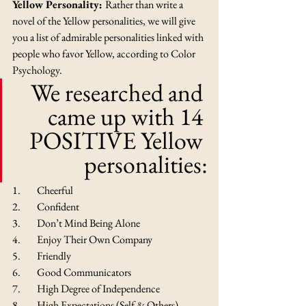
Yellow Personality: 
Rather than write a 
novel of the Yellow personalities, we will give 
you a list of admirable personalities linked with 
people who favor Yellow, according to Color 
Psychology.
We researched and 
came up with 14 
POSITIVE Yellow 
personalities:
1.        Cheerful
2.        Confident
3.        Don’t Mind Being Alone
4.        Enjoy Their Own Company
5.        Friendly
6.        Good Communicators
7.        High Degree of Independence
8.        High Expectations (Self & Others)