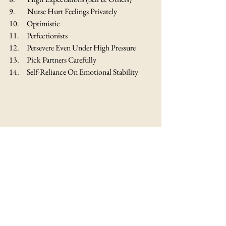
9.        Nurse Hurt Feelings Privately
10.     Optimistic
11.     Perfectionists
12.     Persevere Even Under High Pressure
13.     Pick Partners Carefully
14.     Self-Reliance On Emotional Stability
Yellow Business & Branding: 
Did you 
know that Yellow can stimulate mental activity 
such that people can easily remember things 
that are written on Yellow backgrounds? In 
branding, Yellow is considered warmer than 
other cool shades and has a high degree of 