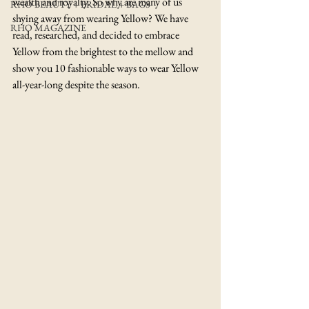
wealth and royalty. So why are many of us 
RHO BEAUTY + BRIDAL + BAGS
shying away from wearing Yellow? We have 
RHO MAGAZINE
read, researched, and decided to embrace 
Yellow from the brightest to the mellow and 
show you 10 fashionable ways to wear Yellow 
all-year-long despite the season.