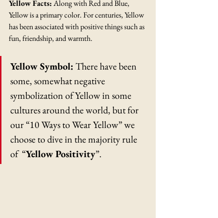
Yellow Facts:
 Along with Red and Blue, 
Yellow is a primary color. For centuries, Yellow 
has been associated with positive things such as 
fun, friendship, and warmth. 
Yellow Symbol:
 There have been 
some, somewhat negative 
symbolization of Yellow in some 
cultures around the world, but for 
our “10 Ways to Wear Yellow” we 
choose to dive in the majority rule 
of  “
Yellow Positivity
”. 