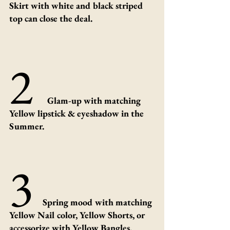
Skirt with white and black striped 
top can close the deal.
2 
Glam-up with matching 
Yellow lipstick & eyeshadow in the 
Summer.
3 
Spring mood with matching 
Yellow Nail color, Yellow Shorts, or 
accessorize with Yellow Bangles.