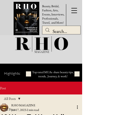
Beauty, Bridal,
Fashion, Arts,
Events, Interviews,
Professionals,
Travel, and More!
Top rated MUAs share beauty tips,
Highlights:
trends, Journey, & work!
Post
All Posts
RHO MAGAZINE
All Posts
Jan 17, 2023
2 min read