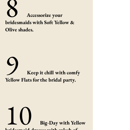
8 
Accessorize your 
bridesmaids with Soft Yellow & 
Olive shades.
9 
 Keep it chill with comfy 
Yellow Flats for the bridal party.
10 
Big-Day with Yellow 
bridesmaid dresses with splash of 