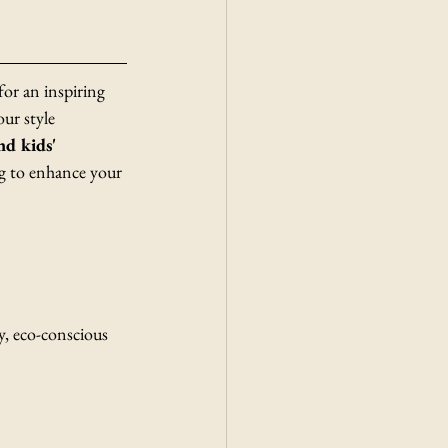
r an inspiring 
our style 
d kids' 
g to enhance your 
, eco-conscious 