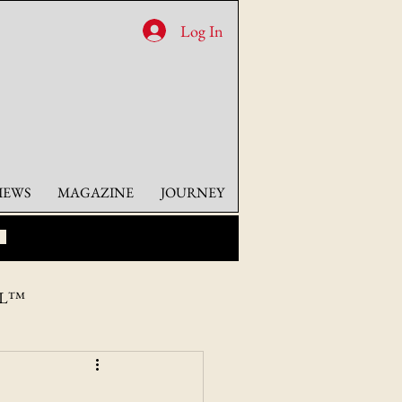
Log In
IEWS
MAGAZINE
JOURNEY
AL™
HICAGO, CO.