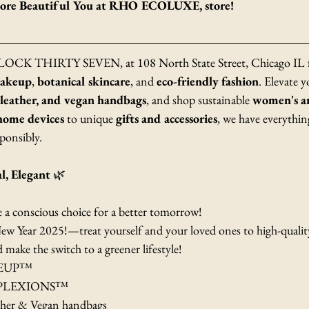
 More Beautiful You at RHO ECOLUXE, store!
 BLOCK THIRTY SEVEN, at 108 North State Street, Chicago IL fo
makeup
, 
botanical skincare
, and 
eco-friendly fashion
. Elevate y
 leather, and vegan handbags
, and shop sustainable 
women's an
home devices
 to unique 
gifts and accessories
, we have everythin
ponsibly. 
al, Elegant
 🌿
e a conscious choice for a better tomorrow! 
ew Year 2025!—treat yourself and your loved ones to high-quality
ake the switch to a greener lifestyle! 
KEUP™
PLEXIONS™
her & Vegan handbags 