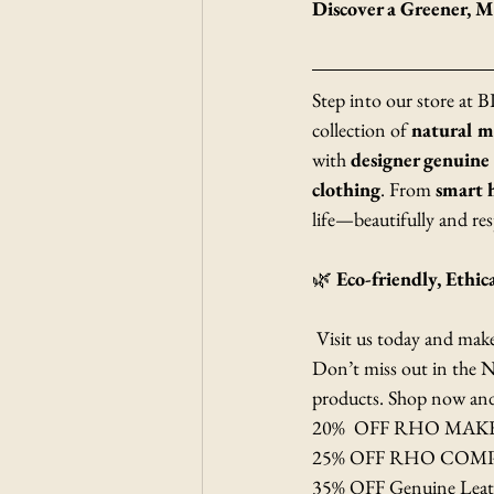
Discover a Greener,
Step into our store at
collection of 
natural 
with 
designer genuine
clothing
. From 
smart 
life—beautifully and res
🌿 
Eco-friendly, Ethic
 Visit us today and mak
Don’t miss out in the N
products. Shop now and m
20%  OFF RHO MA
25% OFF RHO COM
35% OFF Genuine Leat