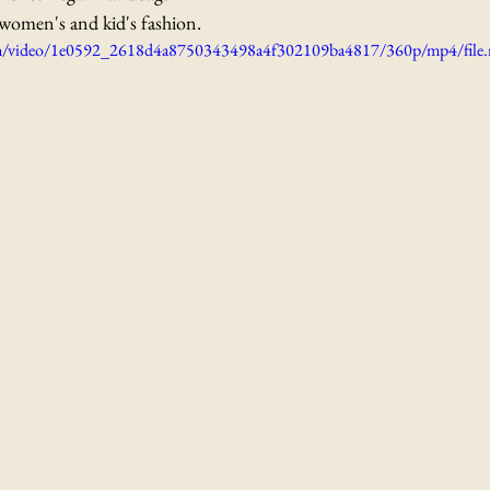
women's and kid's fashion. 
.com/video/1e0592_2618d4a8750343498a4f302109ba4817/360p/mp4/file