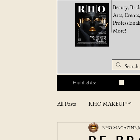
Beauty, Brid
Arts, Events
Professional
More!
Highlights:
All Posts
RHO MAKEUP™
RHO MAGAZINE
J
RHO BEAUTYPRO™
F