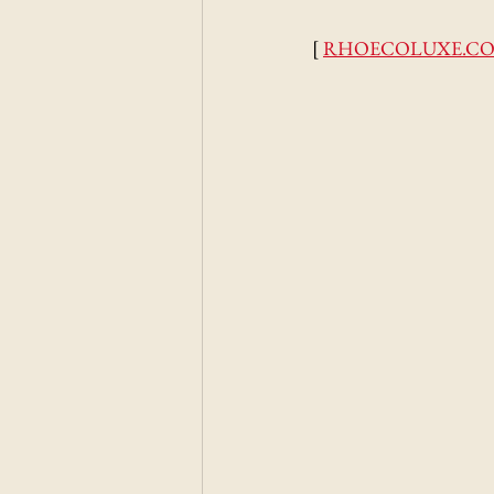
[ 
RHOECOLUXE.C