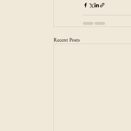
Recent Posts