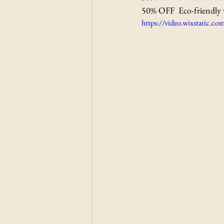
50% OFF  Eco-friendly 
https://video.wixstatic