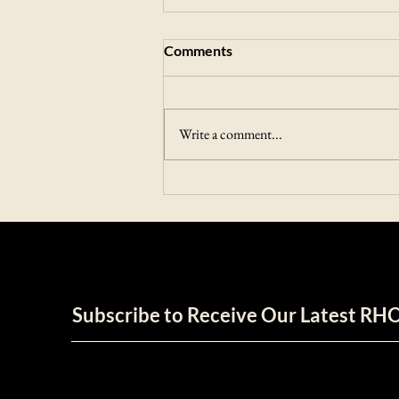
Comments
Write a comment...
Unleashing The Power of RHO
ECOLUXE
Subscribe to Receive Our Latest R