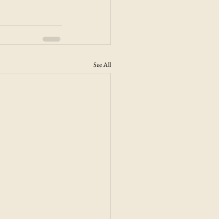
See All