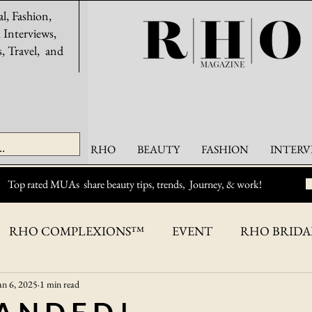
al, Fashion,
, Interviews,
s, Travel, and
RHO
BEAUTY
FASHION
INTERV
Top rated MUAs share beauty tips, trends, Journey, & work!
RHO COMPLEXIONS™
EVENT
RHO BRID
an 6, 2025
1 min read
ASHION
BEAUTY
OPPORTUNITIES
RHO C